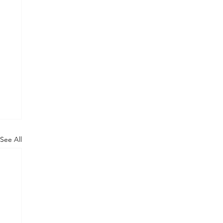
See All