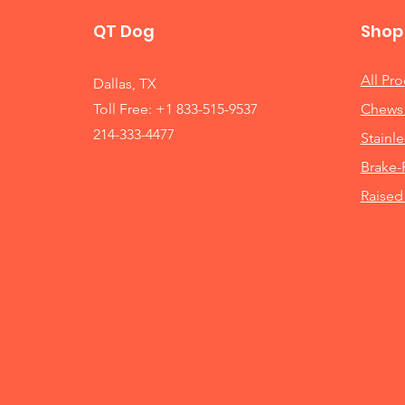
QT Dog
Shop
All Pr
Dallas, TX
Toll Free: +1 833-515-9537
Chews 
214-333-4477
Stainle
Brake-
Raised