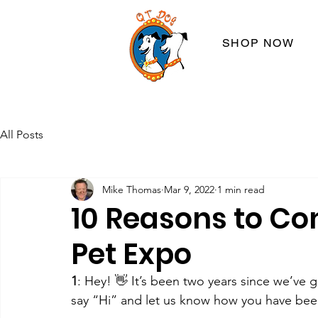
SHOP NOW
All Posts
Mike Thomas
Mar 9, 2022
1 min read
10 Reasons to Co
Pet Expo
1
: Hey! 👋 It’s been two years since we’ve
say “Hi” and let us know how you have bee