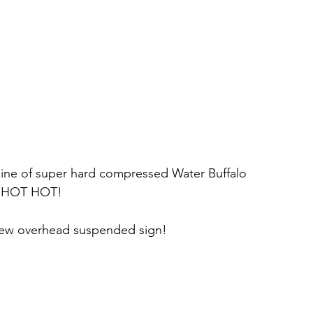
 line of super hard compressed Water Buffalo 
T HOT HOT!
new overhead suspended sign!