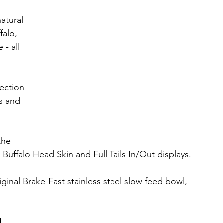
atural 
falo, 
- all 
lection 
s and 
the 
Buffalo Head Skin and Full Tails In/Out displays.
iginal Brake-Fast stainless steel slow feed bowl, 
!