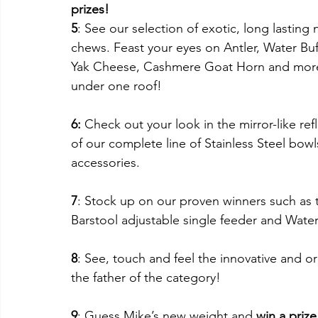
prizes!
5
: See our selection of exotic, long lasting n
chews. Feast your eyes on Antler, Water Buf
Yak Cheese, Cashmere Goat Horn and more 
under one roof!
6: 
Check out your look in the mirror-like ref
of our complete line of Stainless Steel bowl
accessories.
7
: Stock up on our proven winners such as 
Barstool adjustable single feeder and Water 
8
: See, touch and feel the innovative and or
the father of the category!
9
: Guess Mike’s new weight and 
win a prize