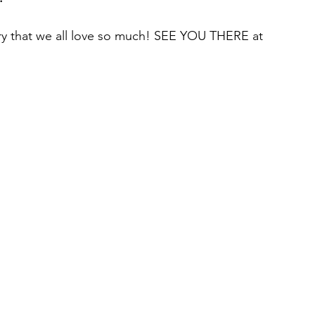
stry that we all love so much! SEE YOU THERE at 