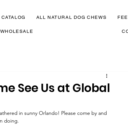
CATALOG
ALL NATURAL DOG CHEWS
FE
WHOLESALE
C
me See Us at Global
 gathered in sunny Orlando! Please come by and 
n doing.