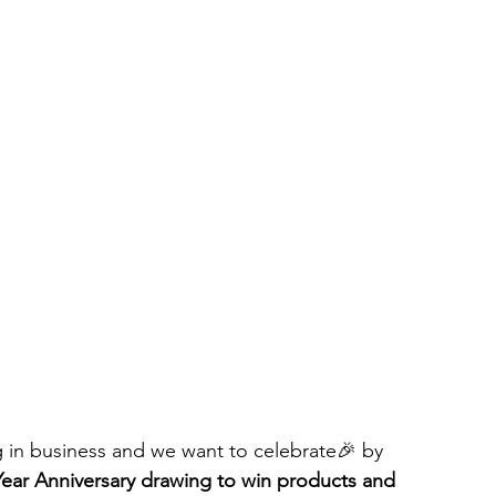
ng in business and we want to celebrate🎉 by 
Year Anniversary drawing to win products and 