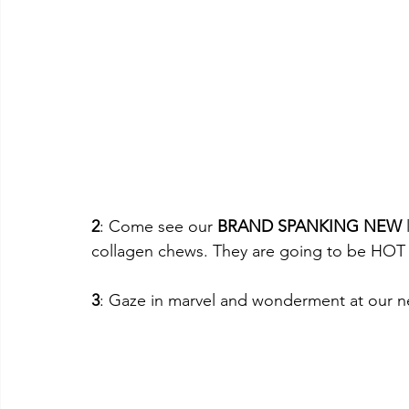
2
: Come see our 
BRAND SPANKING NEW
collagen chews. They are going to be HO
3
: Gaze in marvel and wonderment at our 