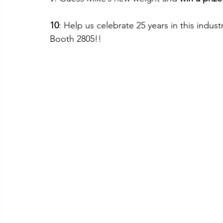
10
: Help us celebrate 25 years in this indu
Booth 2805!!