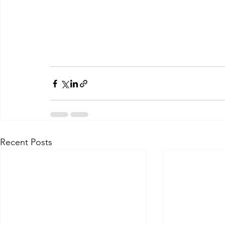
Recent Posts