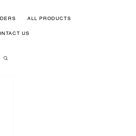
EDERS
ALL PRODUCTS
ONTACT US