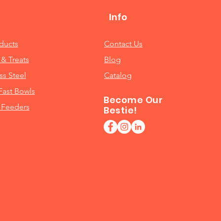
Info
oducts
Contact Us
& Treats
Blog
ss Steel
Catalog
Fast Bowls
Become Our
 Feeders
Bestie!