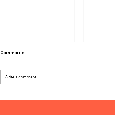
Comments
Write a comment...
The Power of Basic Dog
Why Dogs 
Training: Using Churpi
Bonkers O
Chews as a Reward!
Buffalo T
in 2025