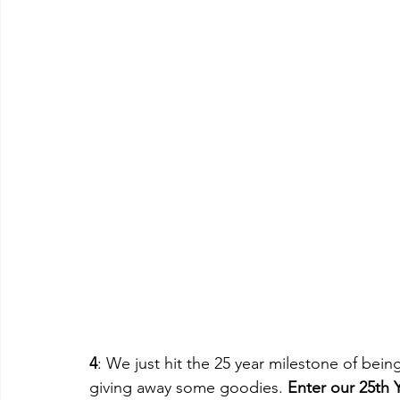
4
: We just hit the 25 year milestone of bei
giving away some goodies. 
Enter our 25th 