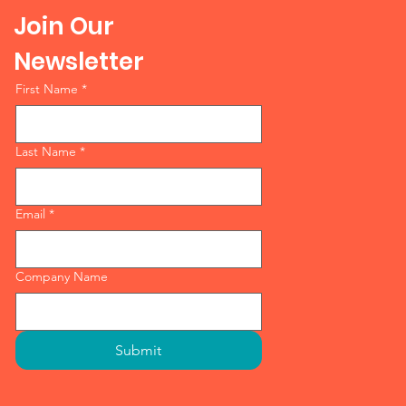
Join Our
Newsletter
First Name
*
Last Name
*
Email
*
Company Name
Submit