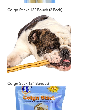
Colgn Sticks 12" Pouch (2 Pack)
Colgn Stick 12" Banded