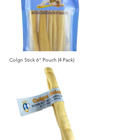
Colgn Stick 6" Pouch (4 Pack)