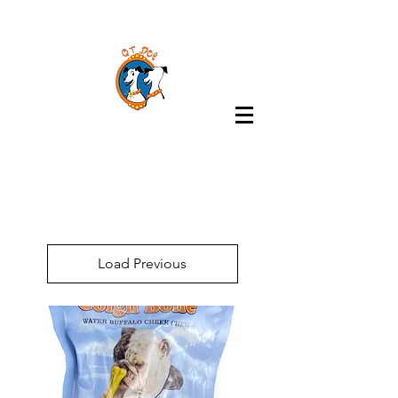
Load Previous