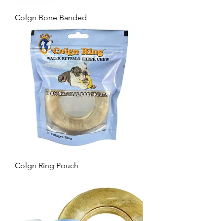
Colgn Bone Banded
Colgn Ring Pouch