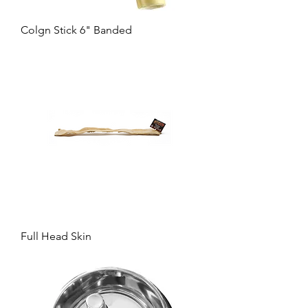
Colgn Stick 6" Banded
Full Head Skin