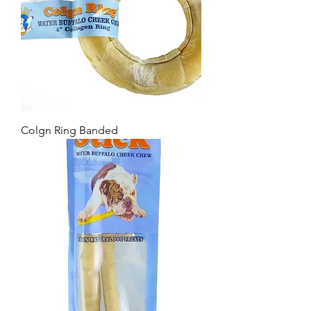
Colgn Ring Banded