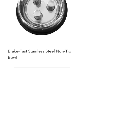
Brake-Fast Stainless Steel Non-Tip
Bowl
Load More
QT Dog
Dallas, TX
Toll Free:
+1 833-515-9537
214-333-4477