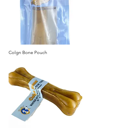
Colgn Bone Pouch