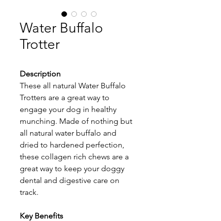
Water Buffalo
Trotter
Description
These all natural Water Buffalo 
Trotters are a great way to 
engage your dog in healthy 
munching. Made of nothing but 
all natural water buffalo and 
dried to hardened perfection, 
these collagen rich chews are a 
great way to keep your doggy 
dental and digestive care on 
track. 
Key Benefits