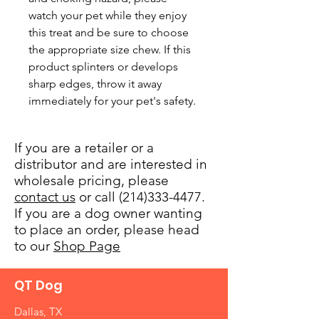
watch your pet while they enjoy 
this treat and be sure to choose 
the appropriate size chew. If this 
product splinters or develops 
sharp edges, throw it away 
immediately for your pet's safety.
If you are a retailer or a
distributor and are interested in
wholesale pricing, please
contact us
or call (214)333-4477.
If you are a dog owner wanting
to place an order, please head
to our
Shop Page
QT Dog
Dallas, TX