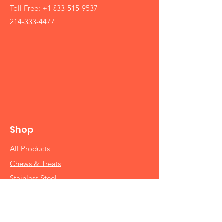
Toll Free:
+1 833-515-9537
214-333-4477
Shop
All Products
Chews & Treats
Stainless Steel
Brake-Fast Bowls
Raised Feeders