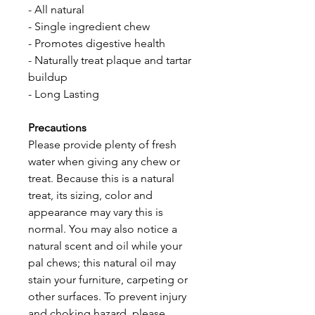
- All natural 
- Single ingredient chew
- Promotes digestive health
- Naturally treat plaque and tartar 
buildup
- Long Lasting
Precautions
Please provide plenty of fresh 
water when giving any chew or 
treat. Because this is a natural 
treat, its sizing, color and 
appearance may vary this is 
normal. You may also notice a 
natural scent and oil while your 
pal chews; this natural oil may 
stain your furniture, carpeting or 
other surfaces. To prevent injury 
and choking hazard, please 