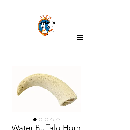
Water Buffalo Horn