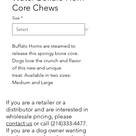
Core Chews
Size
*
Buffalo Horns are steamed to 
release this spongy bone core. 
Dogs love the crunch and flavor 
of this new and unique 
treat. Available in two sizes: 
Medium and Large
If you are a retailer or a
distributor and are interested in
wholesale pricing, please
contact us
or call (214)333-4477.
If you are a dog owner wanting