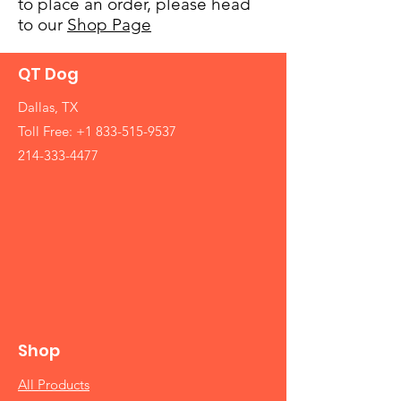
to place an order, please head
to our
Shop Page
QT Dog
Dallas, TX
Toll Free:
+1 833-515-9537
214-333-4477
Shop
All Products