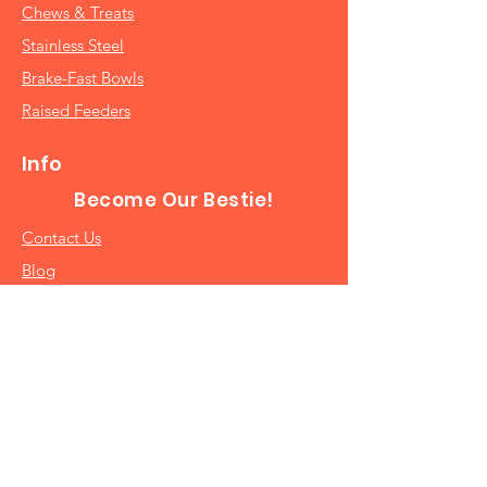
Chews & Treats
Stainless Steel
Brake-Fast Bowls
Raised Feeders
Info
Become Our Bestie!
Contact Us
Blog
Catalog
Join Our Newsletter