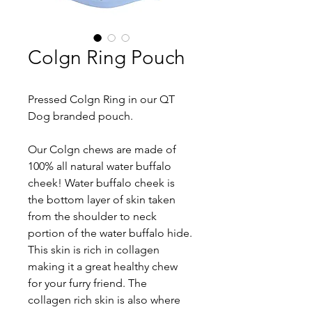
Colgn Ring Pouch
Pressed Colgn Ring in our QT 
Dog branded pouch.
Our Colgn chews are made of 
100% all natural water buffalo 
cheek! Water buffalo cheek is 
the bottom layer of skin taken 
from the shoulder to neck 
portion of the water buffalo hide. 
This skin is rich in collagen 
making it a great healthy chew 
for your furry friend. The 
collagen rich skin is also where 