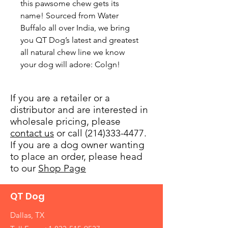
this pawsome chew gets its 
name! Sourced from Water 
Buffalo all over India, we bring 
you QT Dog’s latest and greatest 
all natural chew line we know 
your dog will adore: Colgn!
If you are a retailer or a
distributor and are interested in
wholesale pricing, please
contact us
or call (214)333-4477.
If you are a dog owner wanting
to place an order, please head
to our
Shop Page
QT Dog
Dallas, TX