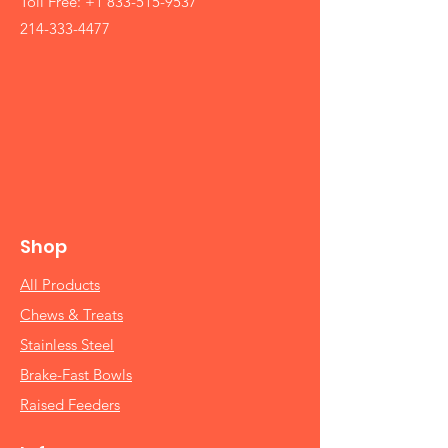
Toll Free:
+1 833-515-9537
214-333-4477
Shop
All Products
Chews & Treats
Stainless Steel
Brake-Fast Bowls
Raised Feeders