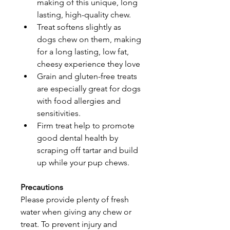
making of this unique, long 
lasting, high-quality chew.
Treat softens slightly as 
dogs chew on them, making 
for a long lasting, low fat, 
cheesy experience they love
Grain and gluten-free treats 
are especially great for dogs 
with food allergies and 
sensitivities.
Firm treat help to promote 
good dental health by 
scraping off tartar and build 
up while your pup chews.
Precautions
Please provide plenty of fresh 
water when giving any chew or 
treat. To prevent injury and 