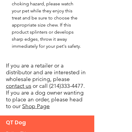
choking hazard, please watch 
your pet while they enjoy this 
treat and be sure to choose the 
appropriate size chew. If this 
product splinters or develops 
sharp edges, throw it away 
immediately for your pet's safety.
If you are a retailer or a
distributor and are interested in
wholesale pricing, please
contact us
or call (214)333-4477.
If you are a dog owner wanting
to place an order, please head
to our
Shop Page
QT Dog