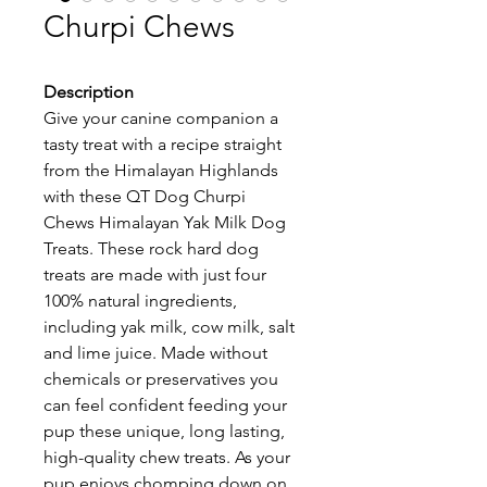
Churpi Chews
Description
Give your canine companion a 
tasty treat with a recipe straight 
from the Himalayan Highlands 
with these QT Dog Churpi 
Chews Himalayan Yak Milk Dog 
Treats. These rock hard dog 
treats are made with just four 
100% natural ingredients, 
including yak milk, cow milk, salt 
and lime juice. Made without 
chemicals or preservatives you 
can feel confident feeding your 
pup these unique, long lasting, 
high-quality chew treats. As your 
pup enjoys chomping down on 