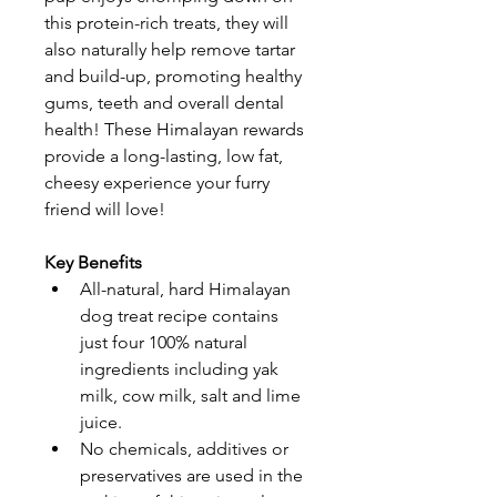
this protein-rich treats, they will 
also naturally help remove tartar 
and build-up, promoting healthy 
gums, teeth and overall dental 
health! These Himalayan rewards 
provide a long-lasting, low fat, 
cheesy experience your furry 
friend will love!
Key Benefits
All-natural, hard Himalayan 
dog treat recipe contains 
just four 100% natural 
ingredients including yak 
milk, cow milk, salt and lime 
juice.
No chemicals, additives or 
preservatives are used in the 